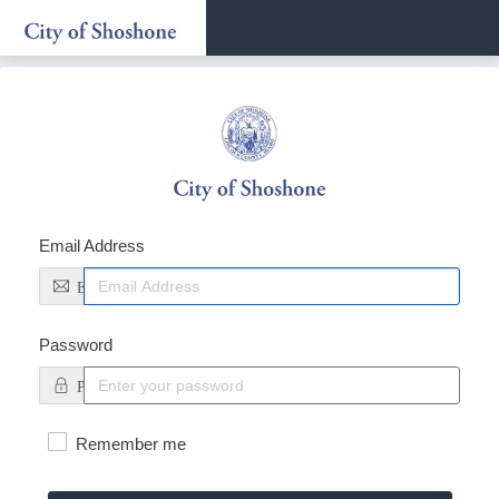
Sign
In
Email Address
Email
Password
Password
Remember me