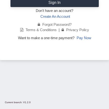
Sign In
Don't have an account?
Create An Account
Forgot Password?
Terms & Conditions
|
Privacy Policy
Want to make a one-time payment?
Pay Now
Current branch:
V1.2.0